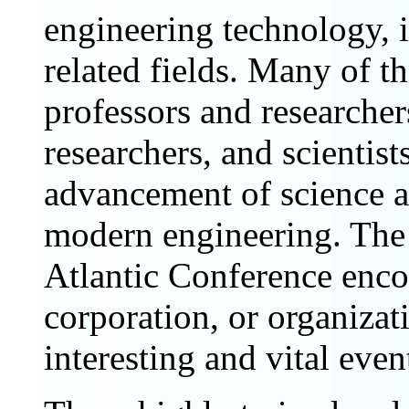
engineering technology, i
related fields. Many of th
professors and researcher
researchers, and scientist
advancement of science an
modern engineering. The
Atlantic Conference enco
corporation, or organizat
interesting and vital even