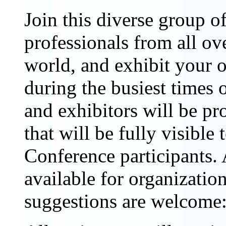
Join this diverse group o
professionals from all ov
world, and exhibit your o
during the busiest times 
and exhibitors will be pr
that will be fully visibl
Conference participants. 
available for organizatio
suggestions are welcome