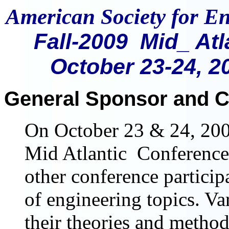
American Society for E
Fall-2009 Mid_ At
October 23-24, 2
General Sponsor and C
On October 23 & 24, 200
Mid Atlantic Conference
other conference particip
of engineering topics. Va
their theories and metho