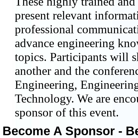
These highly trained and 
present relevant informat
professional communicat
advance engineering know
topics. Participants will 
another and the conferenc
Engineering, Engineering
Technology. We are enco
sponsor of this event.
Become A Sponsor - Be