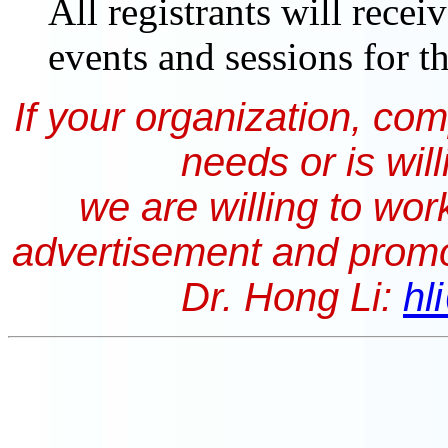
All registrants will recei
events and sessions for t
If your organization, co
needs or is wil
we are willing to wor
advertisement and promo
Dr. Hong Li:
hl