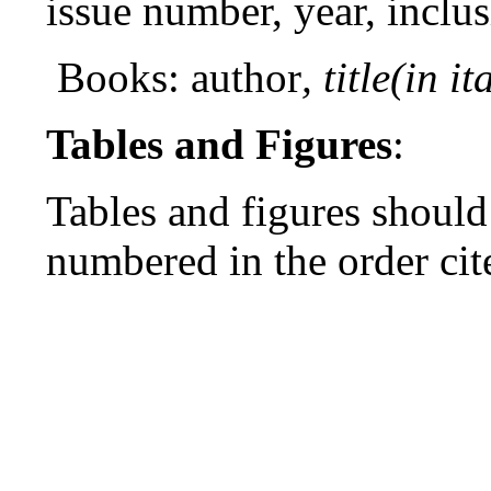
issue number, year, inclu
Books: author
, title(in it
Tables and Figures
:
Tables and figures should
numbered in the order cit