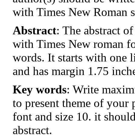
with Times New Roman si
Abstract
: The abstract o
with Times New roman fon
words. It starts with one 
and has margin 1.75 inche
Key words
: Write maxim
to present theme of you
font and size 10. it shoul
abstract.