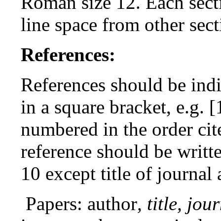
Roman size 12. Each sect
line space from other sect
References:
References should be indi
in a square bracket, e.g. 
numbered in the order cit
reference should be writ
10 except title of journal 
Papers: author
, title, jou