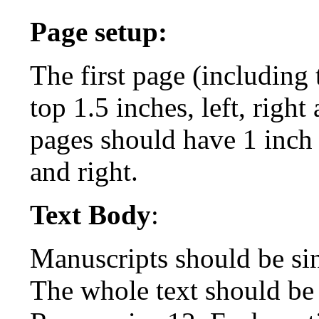
Page setup:
The first page (including
top 1.5 inches, left, righ
pages should have 1 inch 
and right.
Text Body
:
Manuscripts should be si
The whole text should be