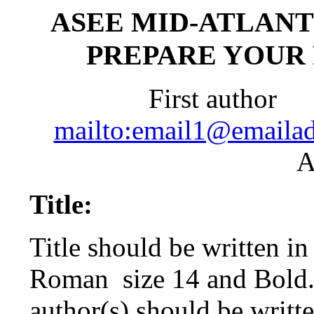
ASEE MID-ATLANT
PREPARE YOUR
First author
S
mailto:email1@emailad
A
Title:
Title should be written i
Roman
size 14 and Bold
author(s) should be writte