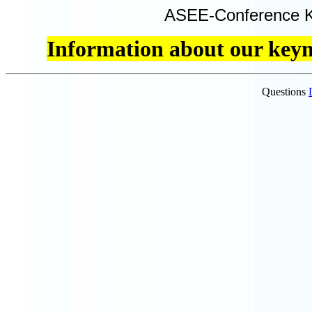
ASEE-Conference K
Information about our keyno
Questions